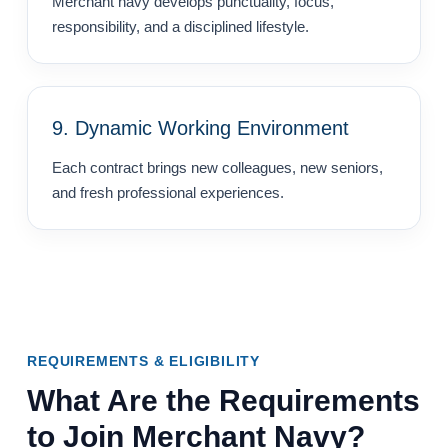
Merchant navy develops punctuality, focus,
responsibility, and a disciplined lifestyle.
9. Dynamic Working Environment
Each contract brings new colleagues, new seniors,
and fresh professional experiences.
REQUIREMENTS & ELIGIBILITY
What Are the Requirements
to Join Merchant Navy?