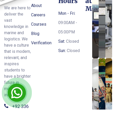
Hours
at
About
MTI
We are here to
Mon - Fri:
deliver the
Careers
vast
09:00AM -
Courses
knowledge in
05:00PM
marine and
Blog
logistics. We
Sat:
Closed
Verification
have a culture
Sun:
Closed
that is modern,
relevant, and
inspires
students to
have a brighter
future in
maritime
industry.
+92 336
6668475