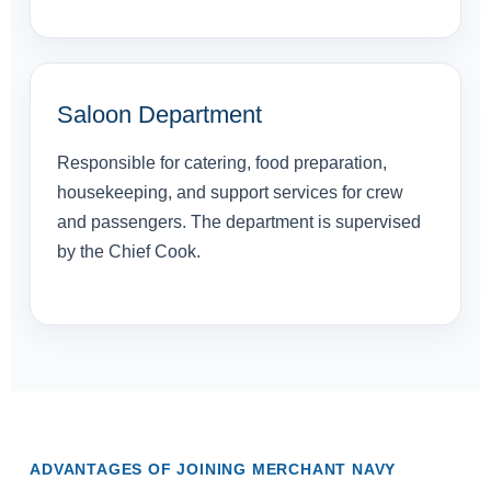
Saloon Department
Responsible for catering, food preparation,
housekeeping, and support services for crew
and passengers. The department is supervised
by the Chief Cook.
ADVANTAGES OF JOINING MERCHANT NAVY