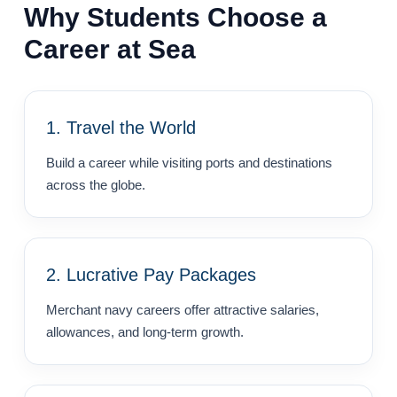
Why Students Choose a
Career at Sea
1. Travel the World
Build a career while visiting ports and destinations
across the globe.
2. Lucrative Pay Packages
Merchant navy careers offer attractive salaries,
allowances, and long-term growth.