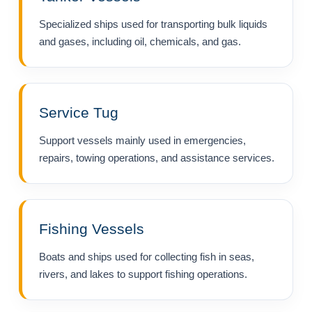
Specialized ships used for transporting bulk liquids
and gases, including oil, chemicals, and gas.
Service Tug
Support vessels mainly used in emergencies,
repairs, towing operations, and assistance services.
Fishing Vessels
Boats and ships used for collecting fish in seas,
rivers, and lakes to support fishing operations.