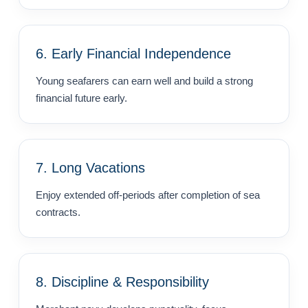
6. Early Financial Independence
Young seafarers can earn well and build a strong
financial future early.
7. Long Vacations
Enjoy extended off-periods after completion of sea
contracts.
8. Discipline & Responsibility