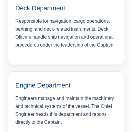
Deck Department
Responsible for navigation, cargo operations,
berthing, and deck-related instruments. Deck
Officers handle ship navigation and operational
procedures under the leadership of the Captain.
Engine Department
Engineers manage and maintain the machinery
and technical systems of the vessel. The Chief
Engineer heads this department and reports
directly to the Captain.