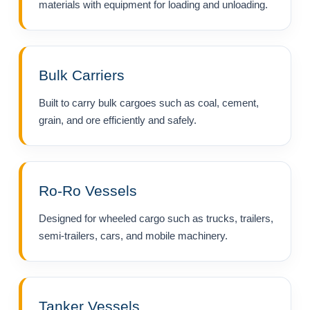
materials with equipment for loading and unloading.
Bulk Carriers
Built to carry bulk cargoes such as coal, cement,
grain, and ore efficiently and safely.
Ro-Ro Vessels
Designed for wheeled cargo such as trucks, trailers,
semi-trailers, cars, and mobile machinery.
Tanker Vessels