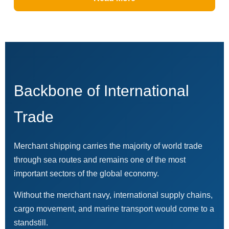
Backbone of International
Trade
Merchant shipping carries the majority of world trade
through sea routes and remains one of the most
important sectors of the global economy.
Without the merchant navy, international supply chains,
cargo movement, and marine transport would come to a
standstill.