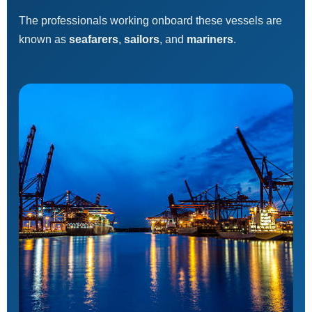
The professionals working onboard these vessels are
known as
seafarers
,
sailors
, and
mariners
.