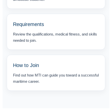
Requirements
Review the qualifications, medical fitness, and skills
needed to join.
How to Join
Find out how MTI can guide you toward a successful
maritime career.