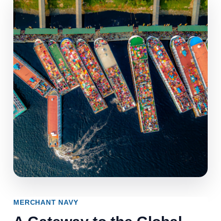
MERCHANT NAVY