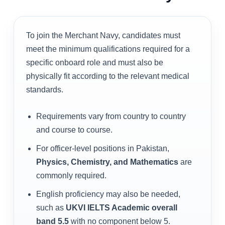
To join the Merchant Navy, candidates must
meet the minimum qualifications required for a
specific onboard role and must also be
physically fit according to the relevant medical
standards.
Requirements vary from country to country
and course to course.
For officer-level positions in Pakistan,
Physics, Chemistry, and Mathematics
are
commonly required.
English proficiency may also be needed,
such as
UKVI IELTS Academic overall
band 5.5
with no component below 5.