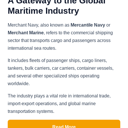
A Gateway to the Global
Maritime Industry
Merchant Navy, also known as
Mercantile Navy
or
Merchant Marine
, refers to the commercial shipping
sector that transports cargo and passengers across
international sea routes.
It includes fleets of passenger ships, cargo liners,
tankers, bulk carriers, car carriers, container vessels,
and several other specialized ships operating
worldwide.
The industry plays a vital role in international trade,
import-export operations, and global marine
transportation systems.
Read More