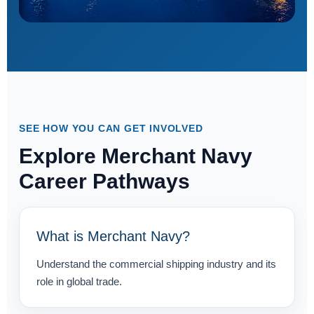
SEE HOW YOU CAN GET INVOLVED
Explore Merchant Navy
Career Pathways
What is Merchant Navy?
Understand the commercial shipping industry and its
role in global trade.