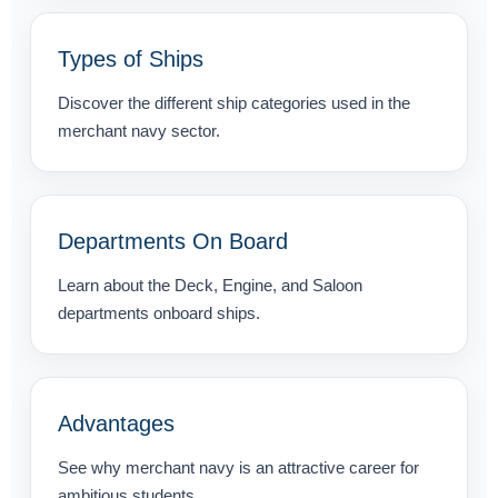
Types of Ships
Discover the different ship categories used in the
merchant navy sector.
Departments On Board
Learn about the Deck, Engine, and Saloon
departments onboard ships.
Advantages
See why merchant navy is an attractive career for
ambitious students.