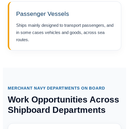
Passenger Vessels
Ships mainly designed to transport passengers, and
in some cases vehicles and goods, across sea
routes.
MERCHANT NAVY DEPARTMENTS ON BOARD
Work Opportunities Across
Shipboard Departments