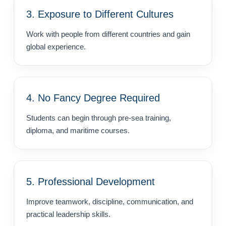
3. Exposure to Different Cultures
Work with people from different countries and gain
global experience.
4. No Fancy Degree Required
Students can begin through pre-sea training,
diploma, and maritime courses.
5. Professional Development
Improve teamwork, discipline, communication, and
practical leadership skills.