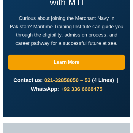
with MTI
Curious about joining the Merchant Navy in
Pakistan? Maritime Training Institute can guide you
through the eligibility, admission process, and
career pathway for a successful future at sea.
Learn More
Contact us:
021-32858050 – 53
(4 Lines) |
WhatsApp:
+92 336 6668475