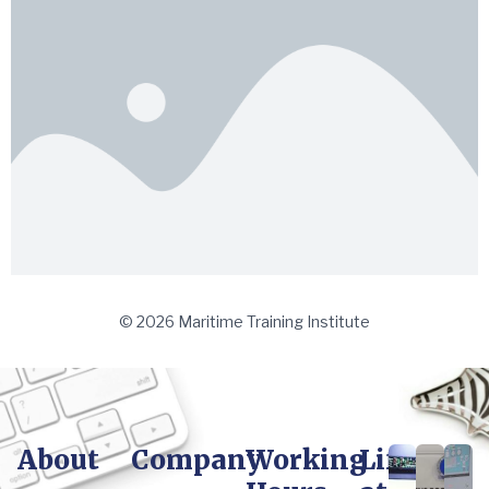
© 2026 Maritime Training Institute
About
Company
Working
Life