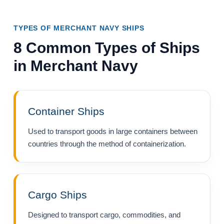
TYPES OF MERCHANT NAVY SHIPS
8 Common Types of Ships
in Merchant Navy
Container Ships
Used to transport goods in large containers between
countries through the method of containerization.
Cargo Ships
Designed to transport cargo, commodities, and