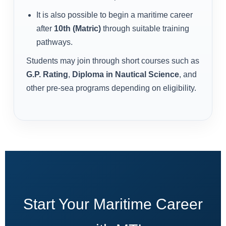
It is also possible to begin a maritime career
after
10th (Matric)
through suitable training
pathways.
Students may join through short courses such as
G.P. Rating
,
Diploma in Nautical Science
, and
other pre-sea programs depending on eligibility.
Start Your Maritime Career