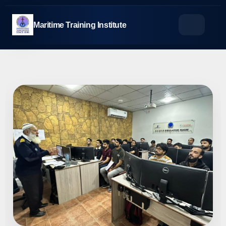
Skip
to
Maritime Training Institute
content