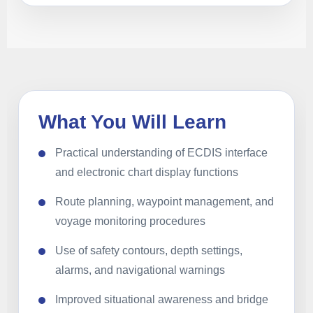
What You Will Learn
Practical understanding of ECDIS interface
and electronic chart display functions
Route planning, waypoint management, and
voyage monitoring procedures
Use of safety contours, depth settings,
alarms, and navigational warnings
Improved situational awareness and bridge