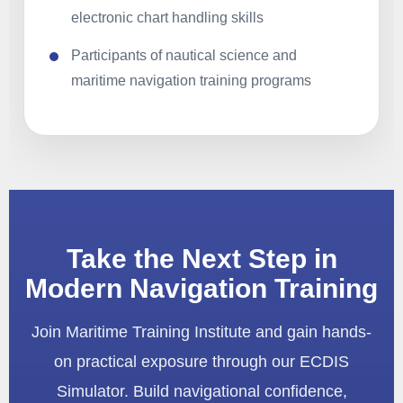
electronic chart handling skills
Participants of nautical science and
maritime navigation training programs
Take the Next Step in
Modern Navigation Training
Join Maritime Training Institute and gain hands-
on practical exposure through our ECDIS
Simulator. Build navigational confidence,