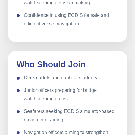
watchkeeping decision-making
Confidence in using ECDIS for safe and
efficient vessel navigation
Who Should Join
Deck cadets and nautical students
Junior officers preparing for bridge
watchkeeping duties
Seafarers seeking ECDIS simulator-based
navigation training
Navigation officers aiming to strengthen