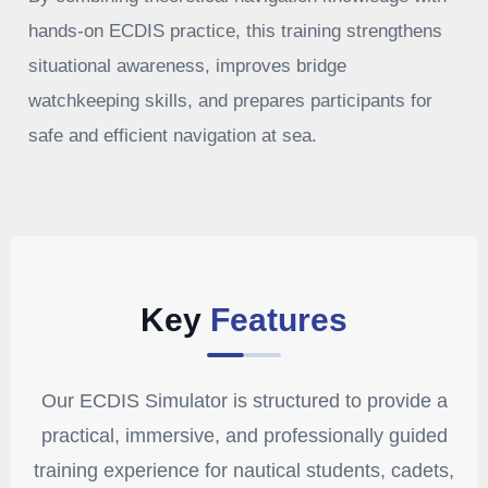
hands-on ECDIS practice, this training strengthens
situational awareness, improves bridge
watchkeeping skills, and prepares participants for
safe and efficient navigation at sea.
Key
Features
Our ECDIS Simulator is structured to provide a
practical, immersive, and professionally guided
training experience for nautical students, cadets,