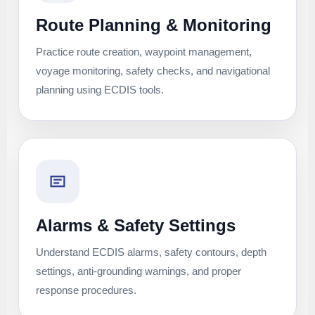
Route Planning & Monitoring
Practice route creation, waypoint management,
voyage monitoring, safety checks, and navigational
planning using ECDIS tools.
Alarms & Safety Settings
Understand ECDIS alarms, safety contours, depth
settings, anti-grounding warnings, and proper
response procedures.