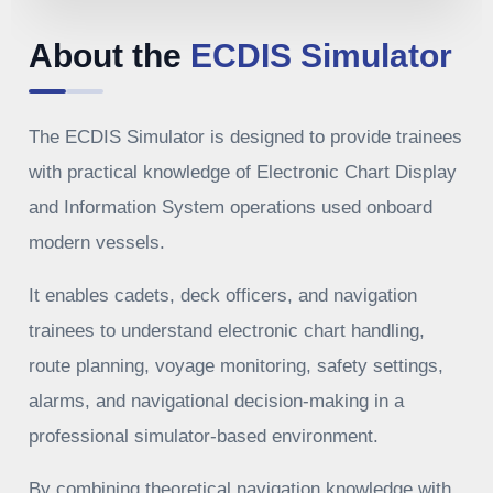
About the
ECDIS Simulator
The ECDIS Simulator is designed to provide trainees
with practical knowledge of Electronic Chart Display
and Information System operations used onboard
modern vessels.
It enables cadets, deck officers, and navigation
trainees to understand electronic chart handling,
route planning, voyage monitoring, safety settings,
alarms, and navigational decision-making in a
professional simulator-based environment.
By combining theoretical navigation knowledge with