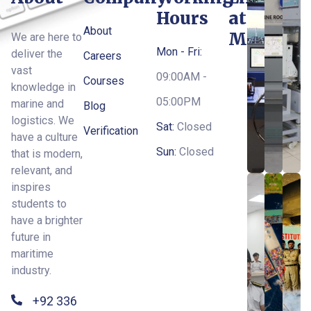
Hours
at
About
MTI
We are here to
Mon - Fri:
deliver the
Careers
vast
09:00AM -
Courses
knowledge in
05:00PM
marine and
Blog
logistics. We
Sat:
Closed
Verification
have a culture
Sun:
Closed
that is modern,
relevant, and
inspires
students to
have a brighter
future in
maritime
industry.
+92 336