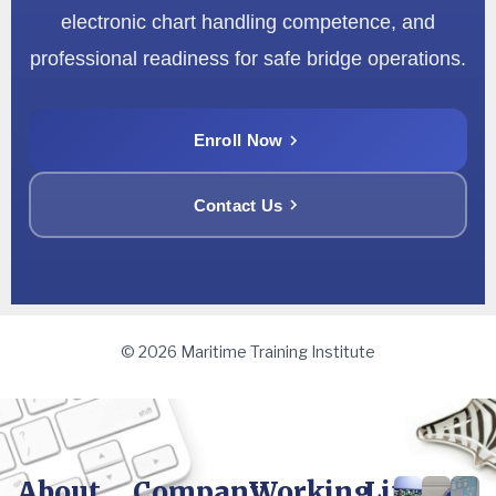
electronic chart handling competence, and
professional readiness for safe bridge operations.
Enroll Now
Contact Us
© 2026 Maritime Training Institute
About
Company
Working
Life