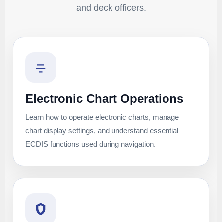
and deck officers.
Electronic Chart Operations
Learn how to operate electronic charts, manage
chart display settings, and understand essential
ECDIS functions used during navigation.