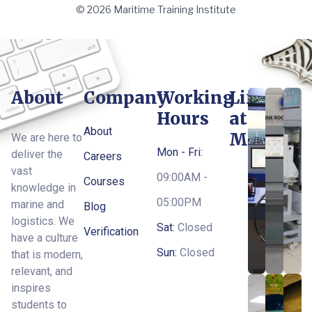
© 2026 Maritime Training Institute
About
Company
Working
Life
Hours
at
About
MTI
We are here to
Mon - Fri:
deliver the
Careers
vast
09:00AM -
Courses
knowledge in
05:00PM
marine and
Blog
logistics. We
Sat:
Closed
Verification
have a culture
Sun:
Closed
that is modern,
relevant, and
inspires
students to