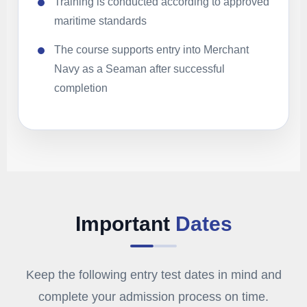
Training is conducted according to approved
maritime standards
The course supports entry into Merchant
Navy as a Seaman after successful
completion
Important
Dates
Keep the following entry test dates in mind and
complete your admission process on time.