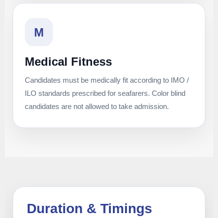
M
Medical Fitness
Candidates must be medically fit according to IMO /
ILO standards prescribed for seafarers. Color blind
candidates are not allowed to take admission.
Duration & Timings