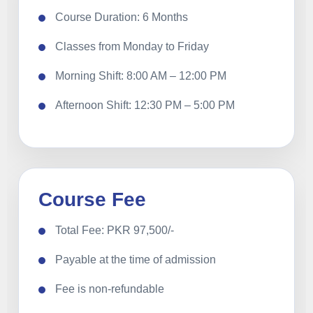
Course Duration: 6 Months
Classes from Monday to Friday
Morning Shift: 8:00 AM – 12:00 PM
Afternoon Shift: 12:30 PM – 5:00 PM
Course Fee
Total Fee: PKR 97,500/-
Payable at the time of admission
Fee is non-refundable