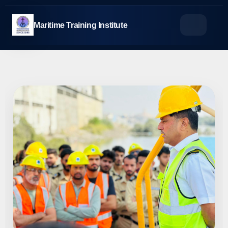
Skip
to
Maritime Training Institute
content