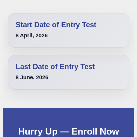
Start Date of Entry Test
8 April, 2026
Last Date of Entry Test
8 June, 2026
Hurry Up — Enroll Now