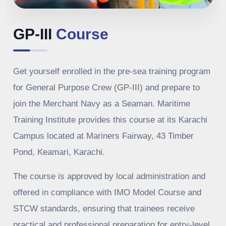
GP-III
Course
Get yourself enrolled in the pre-sea training program
for General Purpose Crew (GP-III) and prepare to
join the Merchant Navy as a Seaman. Maritime
Training Institute provides this course at its Karachi
Campus located at Mariners Fairway, 43 Timber
Pond, Keamari, Karachi.
The course is approved by local administration and
offered in compliance with IMO Model Course and
STCW standards, ensuring that trainees receive
practical and professional preparation for entry-level