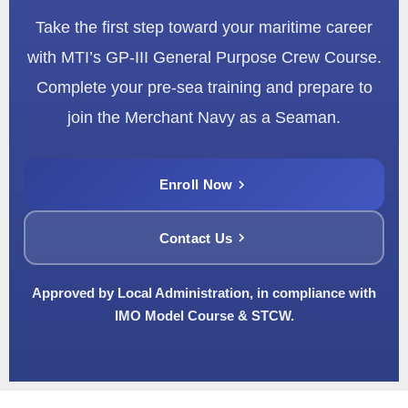
Take the first step toward your maritime career
with MTI’s GP-III General Purpose Crew Course.
Complete your pre-sea training and prepare to
join the Merchant Navy as a Seaman.
Enroll Now
Contact Us
Approved by Local Administration, in compliance with
IMO Model Course & STCW.