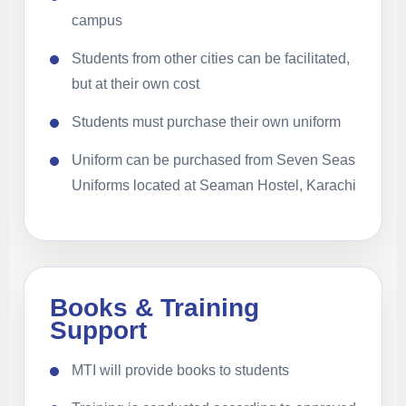
campus
Students from other cities can be facilitated,
but at their own cost
Students must purchase their own uniform
Uniform can be purchased from Seven Seas
Uniforms located at Seaman Hostel, Karachi
Books & Training
Support
MTI will provide books to students