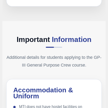
Important
Information
Additional details for students applying to the GP-
III General Purpose Crew course.
Accommodation &
Uniform
MTI does not have hostel facilities on