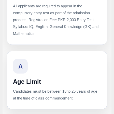
All applicants are required to appear in the
compulsory entry test as part of the admission
process. Registration Fee: PKR 2,000 Entry Test
Syllabus: IQ, English, General Knowledge (GK) and
Mathematics
A
Age Limit
Candidates must be between 18 to 25 years of age
at the time of class commencement.