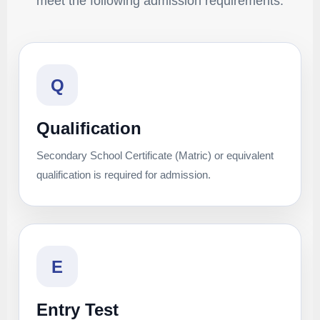
meet the following admission requirements.
Q
Qualification
Secondary School Certificate (Matric) or equivalent
qualification is required for admission.
E
Entry Test