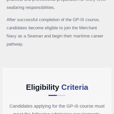
seafaring responsibilities.
After successful completion of the GP-III course,
candidates become eligible to join the Merchant
Navy as a Seaman and begin their maritime career
pathway.
Eligibility
Criteria
Candidates applying for the GP-III course must