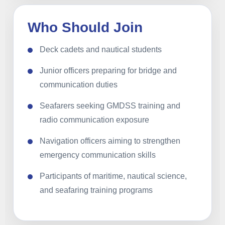
Who Should Join
Deck cadets and nautical students
Junior officers preparing for bridge and
communication duties
Seafarers seeking GMDSS training and
radio communication exposure
Navigation officers aiming to strengthen
emergency communication skills
Participants of maritime, nautical science,
and seafaring training programs