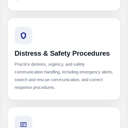
Distress & Safety Procedures
Practice distress, urgency, and safety
communication handling, including emergency alerts,
search and rescue communication, and correct
response procedures.