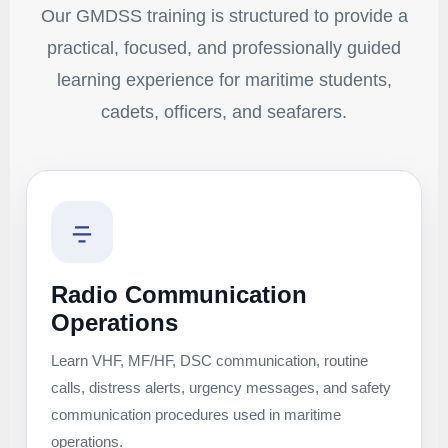
Our GMDSS training is structured to provide a
practical, focused, and professionally guided
learning experience for maritime students,
cadets, officers, and seafarers.
Radio Communication
Operations
Learn VHF, MF/HF, DSC communication, routine
calls, distress alerts, urgency messages, and safety
communication procedures used in maritime
operations.