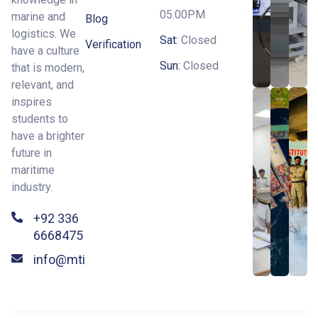
05:00PM
marine and
Blog
logistics. We
Sat:
Closed
Verification
have a culture
Sun:
Closed
that is modern,
relevant, and
inspires
students to
have a brighter
future in
maritime
industry.
+92 336
6668475
info@mti.edu.pk