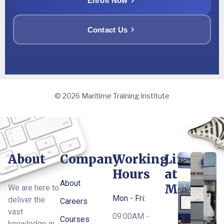
Enroll Now
Contact Us
© 2026 Maritime Training Institute
About
Company
Working
Life
Hours
at
About
MTI
We are here to
Mon - Fri:
deliver the
Careers
vast
09:00AM -
Courses
knowledge in