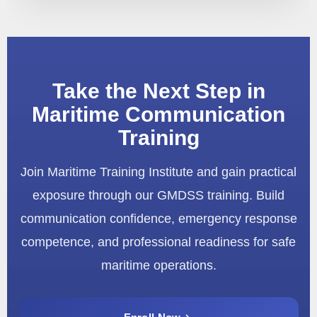
Take the Next Step in
Maritime Communication
Training
Join Maritime Training Institute and gain practical
exposure through our GMDSS training. Build
communication confidence, emergency response
competence, and professional readiness for safe
maritime operations.