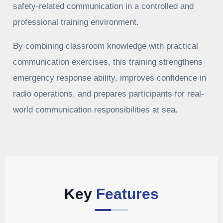
safety-related communication in a controlled and
professional training environment.
By combining classroom knowledge with practical
communication exercises, this training strengthens
emergency response ability, improves confidence in
radio operations, and prepares participants for real-
world communication responsibilities at sea.
Key
Features