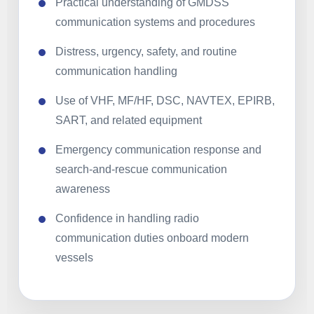
Practical understanding of GMDSS
communication systems and procedures
Distress, urgency, safety, and routine
communication handling
Use of VHF, MF/HF, DSC, NAVTEX, EPIRB,
SART, and related equipment
Emergency communication response and
search-and-rescue communication
awareness
Confidence in handling radio
communication duties onboard modern
vessels