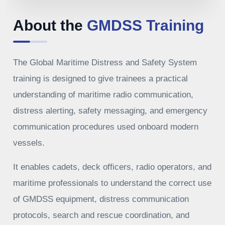
About the
GMDSS Training
The Global Maritime Distress and Safety System
training is designed to give trainees a practical
understanding of maritime radio communication,
distress alerting, safety messaging, and emergency
communication procedures used onboard modern
vessels.
It enables cadets, deck officers, radio operators, and
maritime professionals to understand the correct use
of GMDSS equipment, distress communication
protocols, search and rescue coordination, and