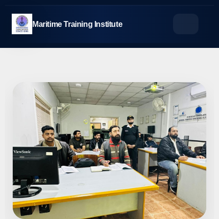
Skip
to
Maritime Training Institute
content