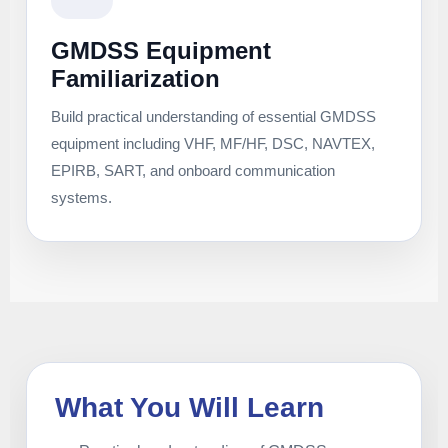
GMDSS Equipment
Familiarization
Build practical understanding of essential GMDSS
equipment including VHF, MF/HF, DSC, NAVTEX,
EPIRB, SART, and onboard communication
systems.
What You Will Learn