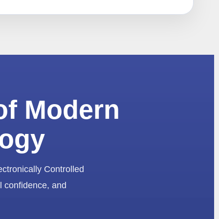
of Modern
logy
ectronically Controlled
l confidence, and