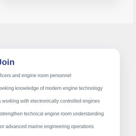
Join
ficers and engine room personnel
seeking knowledge of modern engine technology
 working with electronically controlled engines
o strengthen technical engine room understanding
 for advanced marine engineering operations