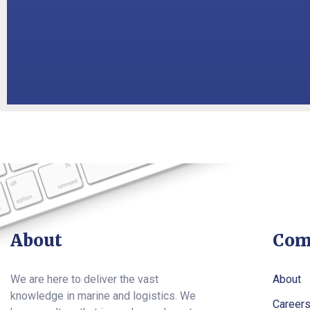
About
Com
We are here to deliver the vast
About
knowledge in marine and logistics. We
Career