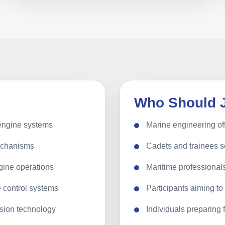
Who Should 
 engine systems
Marine engineering of
echanisms
Cadets and trainees 
gine operations
Maritime professionals
e control systems
Participants aiming t
sion technology
Individuals preparing