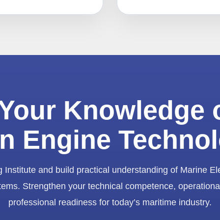
Your Knowledge 
n Engine Techno
 Institute and build practical understanding of Marine El
ems. Strengthen your technical competence, operationa
professional readiness for today’s maritime industry.