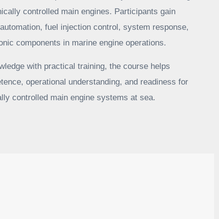
ically controlled main engines. Participants gain
 automation, fuel injection control, system response,
tronic components in marine engine operations.
ledge with practical training, the course helps
tence, operational understanding, and readiness for
lly controlled main engine systems at sea.