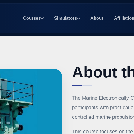
Courses
Simulators
About
Affiliatio
About t
The Marine Electronically C
participants with practical 
controlled marine propulsi
This course focuses on the 