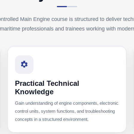
trolled Main Engine course is structured to deliver techn
r maritime professionals and trainees working with moder
Practical Technical
Knowledge
Gain understanding of engine components, electronic
control units, system functions, and troubleshooting
concepts in a structured environment.