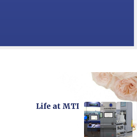
Life at MTI