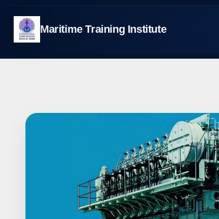
Skip
to
Maritime Training Institute
content