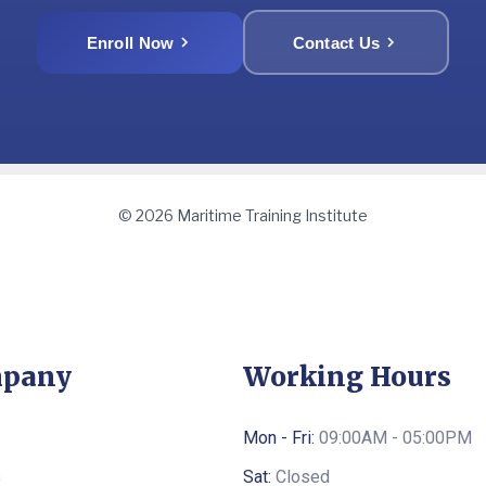
Enroll Now
Contact Us
© 2026 Maritime Training Institute
pany
Working Hours
Mon - Fri:
09:00AM - 05:00PM
s
Sat:
Closed