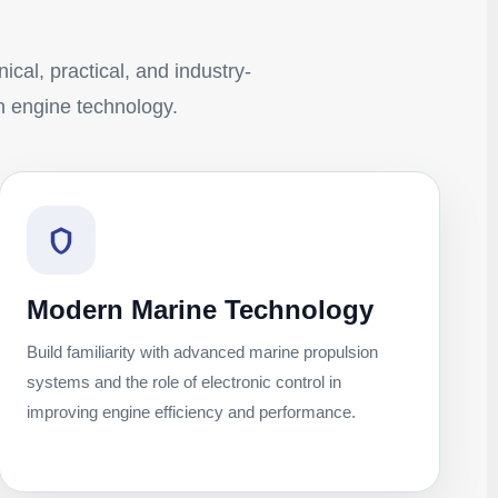
ical, practical, and industry-
n engine technology.
Modern Marine Technology
Build familiarity with advanced marine propulsion
systems and the role of electronic control in
improving engine efficiency and performance.