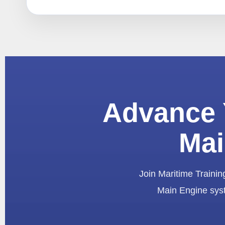
Advance 
Mai
Join Maritime Training
Main Engine syst