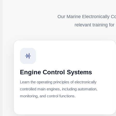
Our Marine Electronically Con
relevant training fo
Engine Control Systems
Learn the operating principles of electronically
controlled main engines, including automation,
monitoring, and control functions.