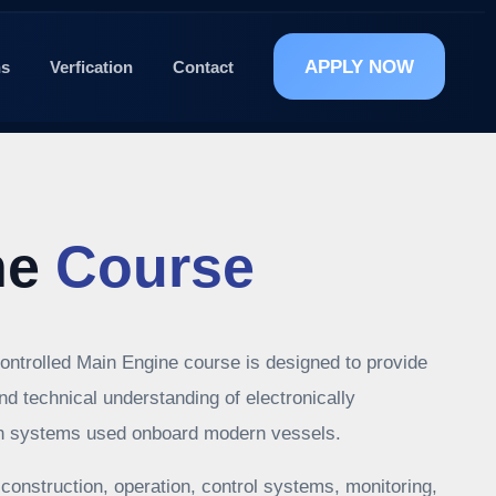
APPLY NOW
ns
Verfication
Contact
he
Course
ontrolled Main Engine course is designed to provide
and technical understanding of electronically
on systems used onboard modern vessels.
construction, operation, control systems, monitoring,