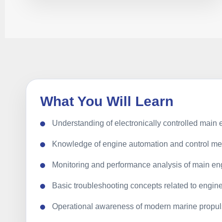
What You Will Learn
Understanding of electronically controlled main
Knowledge of engine automation and control m
Monitoring and performance analysis of main en
Basic troubleshooting concepts related to engin
Operational awareness of modern marine propul