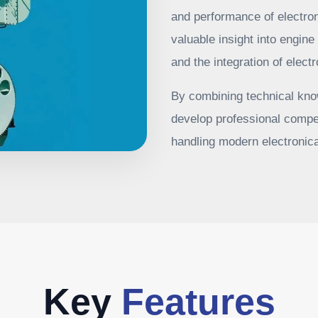
and performance of electron
valuable insight into engine
and the integration of elec
By combining technical know
develop professional compe
handling modern electronica
Key
Features