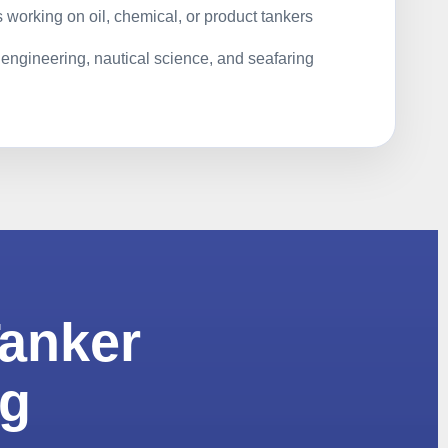
 working on oil, chemical, or product tankers
 engineering, nautical science, and seafaring
Tanker
ng