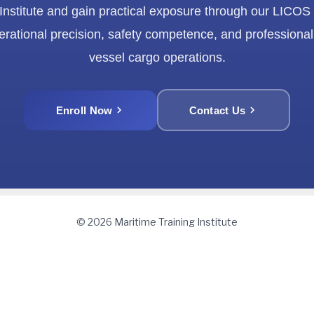
 Institute and gain practical exposure through our LICOS
erational precision, safety competence, and professional
vessel cargo operations.
Enroll Now
Contact Us
© 2026 Maritime Training Institute