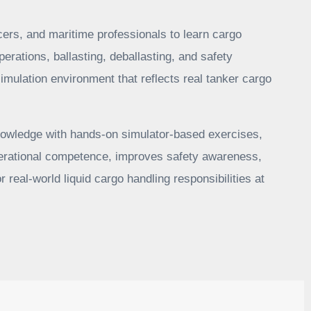
icers, and maritime professionals to learn cargo
perations, ballasting, deballasting, and safety
imulation environment that reflects real tanker cargo
owledge with hands-on simulator-based exercises,
operational competence, improves safety awareness,
r real-world liquid cargo handling responsibilities at