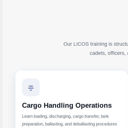
Our LICOS training is structu
cadets, officers,
Cargo Handling Operations
Learn loading, discharging, cargo transfer, tank
preparation, ballasting, and deballasting procedures