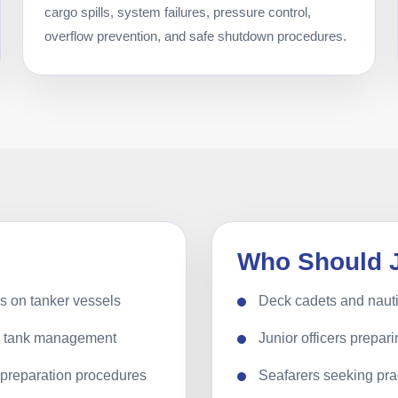
cargo spills, system failures, pressure control,
overflow prevention, and safe shutdown procedures.
Who Should 
ns on tanker vessels
Deck cadets and nauti
nd tank management
Junior officers prepari
k preparation procedures
Seafarers seeking prac