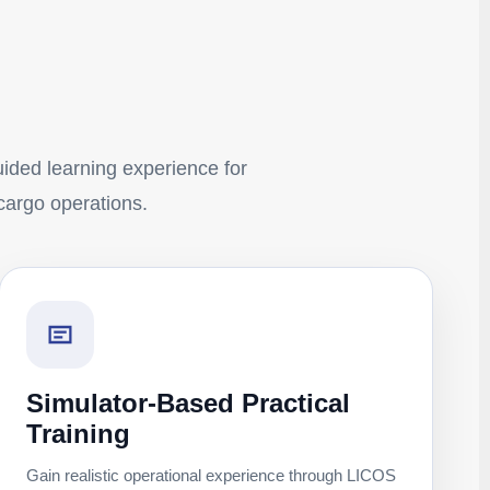
guided learning experience for
 cargo operations.
Simulator-Based Practical
Training
Gain realistic operational experience through LICOS