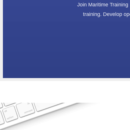
Join Maritime Training
training. Develop op