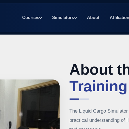
Courses
Simulators
About
Affiliatio
About t
Training
The Liquid Cargo Simulator 
practical understanding of 