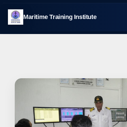
Skip
to
Maritime Training Institute
content