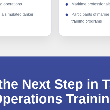
g operations
Maritime professionals
n a simulated tanker
Participants of marine
training programs
the Next Step in 
perations Traini