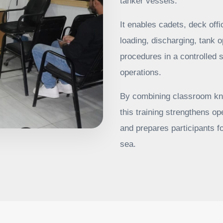
tanker vessels.
It enables cadets, deck off
loading, discharging, tank o
procedures in a controlled s
operations.
By combining classroom kn
this training strengthens 
and prepares participants fo
sea.