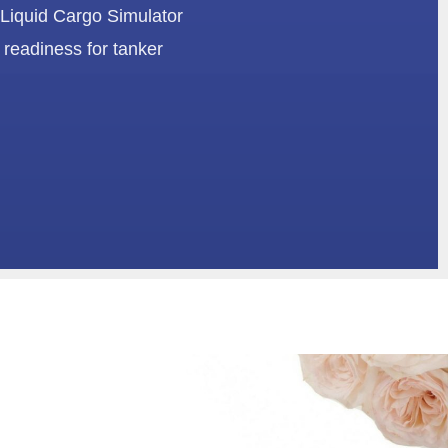
 Liquid Cargo Simulator
 readiness for tanker