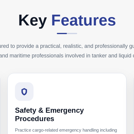
Key
Features
red to provide a practical, realistic, and professionally 
 and maritime professionals involved in tanker and liquid
Safety & Emergency
Procedures
Practice cargo-related emergency handling including