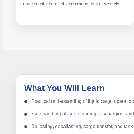
used on oil, chemical, and product tanker vessels.
What You Will Learn
Practical understanding of liquid cargo operatio
Safe handling of cargo loading, discharging, a
Ballasting, deballasting, cargo transfer, and tan