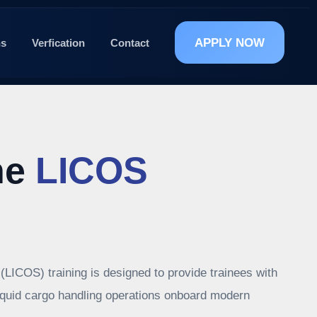
APPLY NOW
ns
Verfication
Contact
he
LICOS
(LICOS) training is designed to provide trainees with
liquid cargo handling operations onboard modern