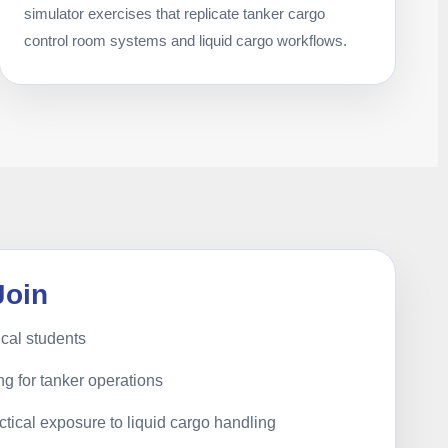
simulator exercises that replicate tanker cargo
control room systems and liquid cargo workflows.
Join
cal students
ng for tanker operations
tical exposure to liquid cargo handling