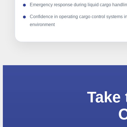
Emergency response during liquid cargo handlin
Confidence in operating cargo control systems i
environment
Take 
O