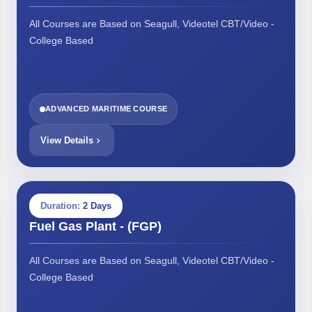
All Courses are Based on Seagull, Videotel CBT/Video -
College Based
ADVANCED MARITIME COURSE
View Details
Duration:
2 Days
Fuel Gas Plant - (FGP)
All Courses are Based on Seagull, Videotel CBT/Video -
College Based