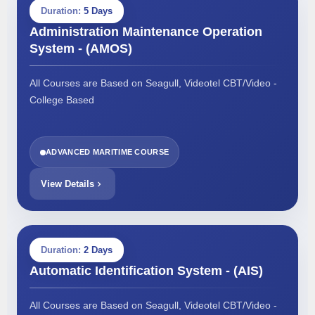
Duration:
5 Days
Administration Maintenance Operation
System - (AMOS)
All Courses are Based on Seagull, Videotel CBT/Video -
College Based
ADVANCED MARITIME COURSE
View Details
Duration:
2 Days
Automatic Identification System - (AIS)
All Courses are Based on Seagull, Videotel CBT/Video -