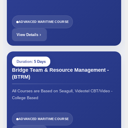
ADVANCED MARITIME COURSE
View Details
Duration:
5 Days
Bridge Team & Resource Management -
(BTRM)
All Courses are Based on Seagull, Videotel CBT/Video -
College Based
ADVANCED MARITIME COURSE