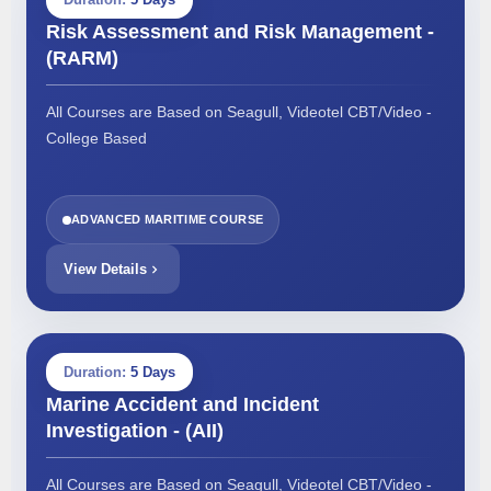
Risk Assessment and Risk Management -
(RARM)
All Courses are Based on Seagull, Videotel CBT/Video -
College Based
ADVANCED MARITIME COURSE
View Details
Duration:
5 Days
Marine Accident and Incident
Investigation - (AII)
All Courses are Based on Seagull, Videotel CBT/Video -