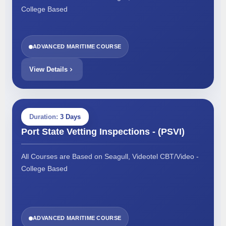
College Based
ADVANCED MARITIME COURSE
View Details
Duration:
3 Days
Port State Vetting Inspections - (PSVI)
All Courses are Based on Seagull, Videotel CBT/Video -
College Based
ADVANCED MARITIME COURSE