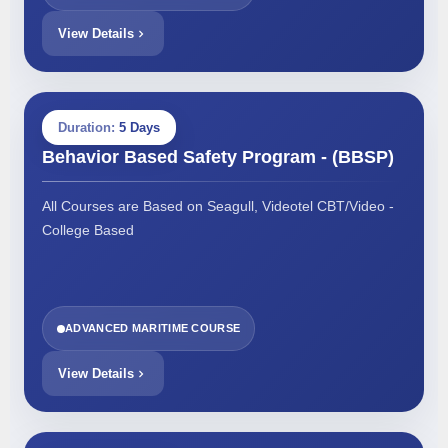
View Details
Duration:
5 Days
Behavior Based Safety Program - (BBSP)
All Courses are Based on Seagull, Videotel CBT/Video -
College Based
ADVANCED MARITIME COURSE
View Details