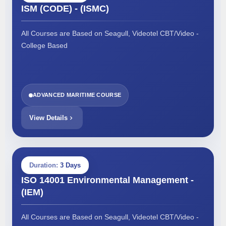
ISM (CODE) - (ISMC)
All Courses are Based on Seagull, Videotel CBT/Video -
College Based
ADVANCED MARITIME COURSE
View Details
Duration:
3 Days
ISO 14001 Environmental Management -
(IEM)
All Courses are Based on Seagull, Videotel CBT/Video -