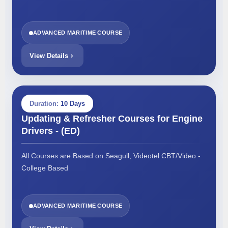
ADVANCED MARITIME COURSE
View Details
Duration:
10 Days
Updating & Refresher Courses for Engine
Drivers - (ED)
All Courses are Based on Seagull, Videotel CBT/Video -
College Based
ADVANCED MARITIME COURSE