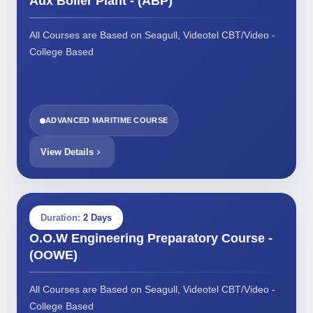
Aux Boiler Plant - (ABP)
All Courses are Based on Seagull, Videotel CBT/Video -
College Based
ADVANCED MARITIME COURSE
View Details
Duration:
2 Days
O.O.W Engineering Preparatory Course -
(OOWE)
All Courses are Based on Seagull, Videotel CBT/Video -
College Based