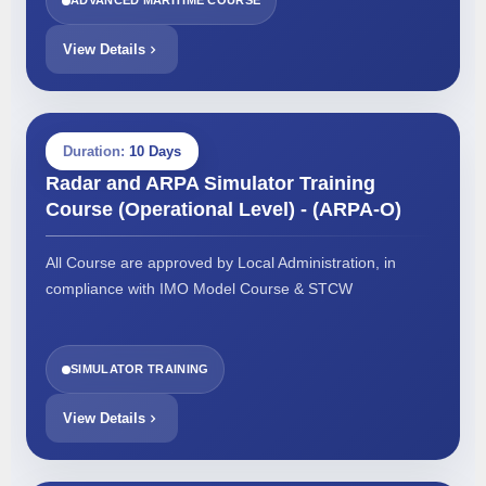
ADVANCED MARITIME COURSE
View Details
Duration:
10 Days
Radar and ARPA Simulator Training
Course (Operational Level) - (ARPA-O)
All Course are approved by Local Administration, in
compliance with IMO Model Course & STCW
SIMULATOR TRAINING
View Details