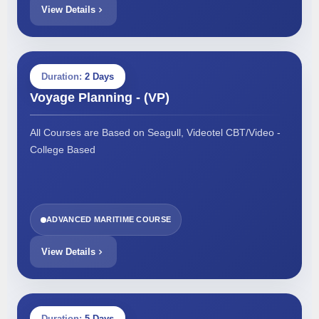
View Details
Duration:
2 Days
Voyage Planning - (VP)
All Courses are Based on Seagull, Videotel CBT/Video -
College Based
ADVANCED MARITIME COURSE
View Details
Duration:
5 Days