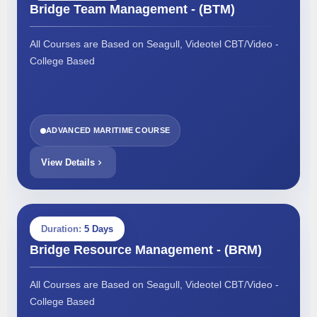
Bridge Team Management - (BTM)
All Courses are Based on Seagull, Videotel CBT/Video -
College Based
ADVANCED MARITIME COURSE
View Details
Duration:
5 Days
Bridge Resource Management - (BRM)
All Courses are Based on Seagull, Videotel CBT/Video -
College Based