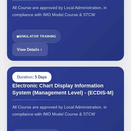
All Course are approved by Local Administration, in
compliance with IMO Model Course & STCW
SIMULATOR TRAINING
View Details
Duration:
5 Days
Electronic Chart Display Information
System (Management Level) - (ECDIS-M)
All Course are approved by Local Administration, in
compliance with IMO Model Course & STCW