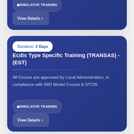
SIMULATOR TRAINING
View Details
Duration:
2 Days
Ecdis Type Specific Training (TRANSAS) -
(EST)
All Course are approved by Local Administration, in
compliance with IMO Model Course & STCW
SIMULATOR TRAINING
View Details