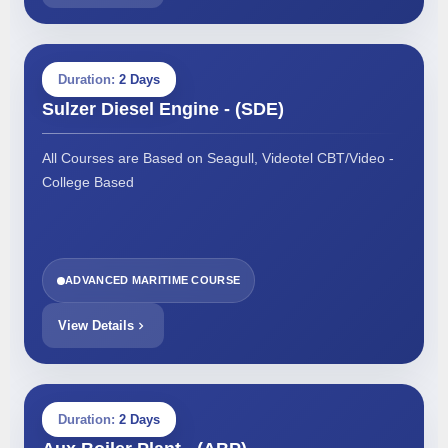
Duration:
2 Days
Sulzer Diesel Engine - (SDE)
All Courses are Based on Seagull, Videotel CBT/Video -
College Based
ADVANCED MARITIME COURSE
View Details
Duration:
2 Days