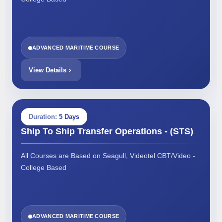
ADVANCED MARITIME COURSE
View Details
Duration:
5 Days
Ship To Ship Transfer Operations - (STS)
All Courses are Based on Seagull, Videotel CBT/Video -
College Based
ADVANCED MARITIME COURSE