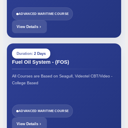
ADVANCED MARITIME COURSE
View Details
Duration:
2 Days
Fuel Oil System - (FOS)
All Courses are Based on Seagull, Videotel CBT/Video -
College Based
ADVANCED MARITIME COURSE
View Details