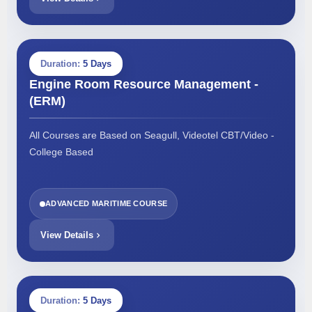
Duration:
5 Days
Engine Room Resource Management -
(ERM)
All Courses are Based on Seagull, Videotel CBT/Video -
College Based
ADVANCED MARITIME COURSE
View Details
Duration:
5 Days