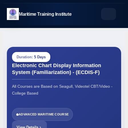
Skip
to
Maritime Training Institute
content
Duration:
5 Days
Electronic Chart Display Information
System (Familiarization) - (ECDIS-F)
All Courses are Based on Seagull, Videotel CBT/Video -
College Based
ADVANCED MARITIME COURSE
View Details