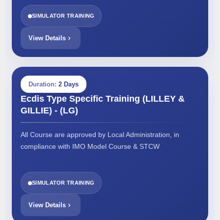
SIMULATOR TRAINING
View Details
Duration:
2 Days
Ecdis Type Specific Training (LILLEY &
GILLIE) - (LG)
All Course are approved by Local Administration, in
compliance with IMO Model Course & STCW
SIMULATOR TRAINING
View Details