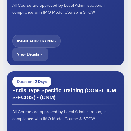
All Course are approved by Local Administration, in
compliance with IMO Model Course & STCW
SIMULATOR TRAINING
View Details
Duration:
2 Days
Ecdis Type Specific Training (CONSILIUM
S-ECDIS) - (CNM)
All Course are approved by Local Administration, in
compliance with IMO Model Course & STCW