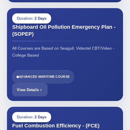
Duration:
2 Days
Shipboard Oil Pollution Emergency Plan -
(SOPEP)
All Courses are Based on Seagull, Videotel CBT/Video -
College Based
ADVANCED MARITIME COURSE
View Details
Duration:
2 Days
Fuel Combustion Efficiency - (FCE)