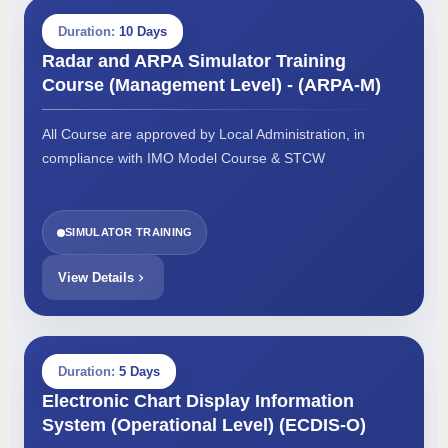
Duration:
10 Days
Radar and ARPA Simulator Training
Course (Management Level) - (ARPA-M)
All Course are approved by Local Administration, in
compliance with IMO Model Course & STCW
SIMULATOR TRAINING
View Details
Duration:
5 Days
Electronic Chart Display Information
System (Operational Level) (ECDIS-O)