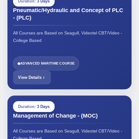
Duration:
3 Days
Pneumatic/Hydraulic and Concept of PLC
- (PLC)
All Courses are Based on Seagull, Videotel CBT/Video -
College Based
ADVANCED MARITIME COURSE
View Details
Duration:
3 Days
Management of Change - (MOC)
All Courses are Based on Seagull, Videotel CBT/Video -
College Based