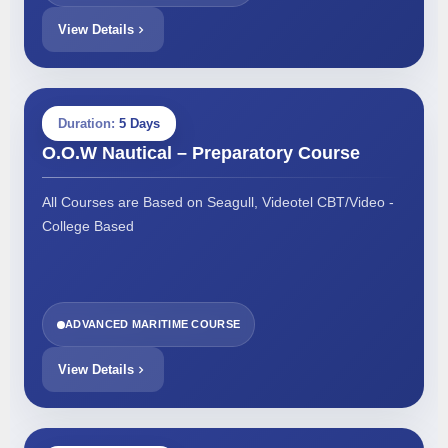
View Details
Duration:
5 Days
O.O.W Nautical – Preparatory Course
All Courses are Based on Seagull, Videotel CBT/Video -
College Based
ADVANCED MARITIME COURSE
View Details