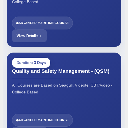
College Based
ADVANCED MARITIME COURSE
View Details
Duration:
3 Days
Quality and Safety Management - (QSM)
All Courses are Based on Seagull, Videotel CBT/Video -
College Based
ADVANCED MARITIME COURSE