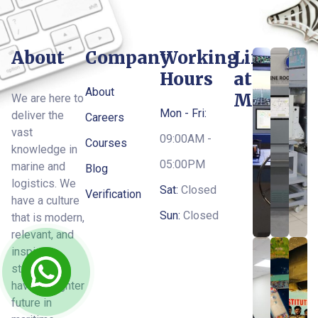
About
Company
Working
Life
Hours
at
About
MTI
We are here to
Mon - Fri:
deliver the
Careers
vast
09:00AM -
Courses
knowledge in
05:00PM
marine and
Blog
logistics. We
Sat:
Closed
Verification
have a culture
Sun:
Closed
that is modern,
relevant, and
inspires
students to
have a brighter
future in