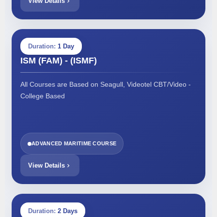
View Details
Duration:
1 Day
ISM (FAM) - (ISMF)
All Courses are Based on Seagull, Videotel CBT/Video -
College Based
ADVANCED MARITIME COURSE
View Details
Duration:
2 Days