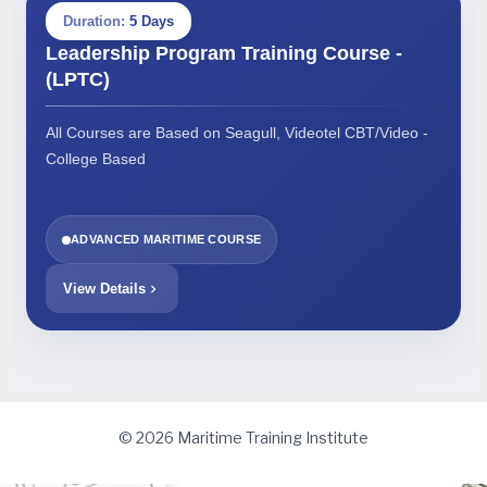
Duration:
5 Days
Leadership Program Training Course -
(LPTC)
All Courses are Based on Seagull, Videotel CBT/Video -
College Based
ADVANCED MARITIME COURSE
View Details
© 2026 Maritime Training Institute