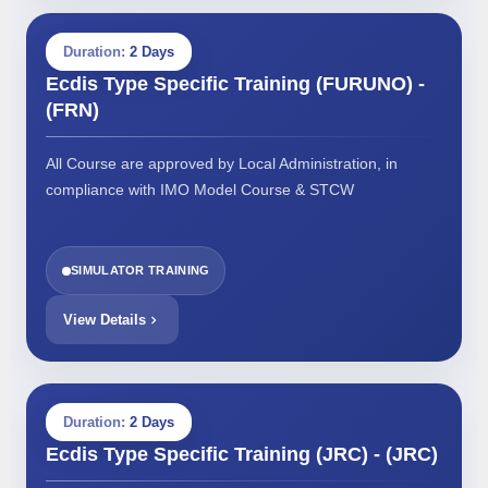
Duration:
2 Days
Ecdis Type Specific Training (FURUNO) -
(FRN)
All Course are approved by Local Administration, in
compliance with IMO Model Course & STCW
SIMULATOR TRAINING
View Details
Duration:
2 Days
Ecdis Type Specific Training (JRC) - (JRC)