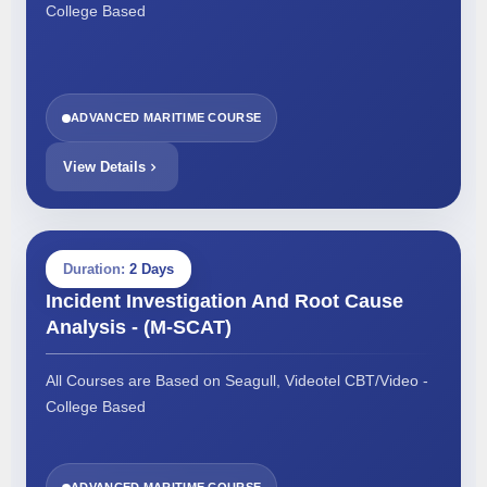
College Based
ADVANCED MARITIME COURSE
View Details
Duration:
2 Days
Incident Investigation And Root Cause
Analysis - (M-SCAT)
All Courses are Based on Seagull, Videotel CBT/Video -
College Based