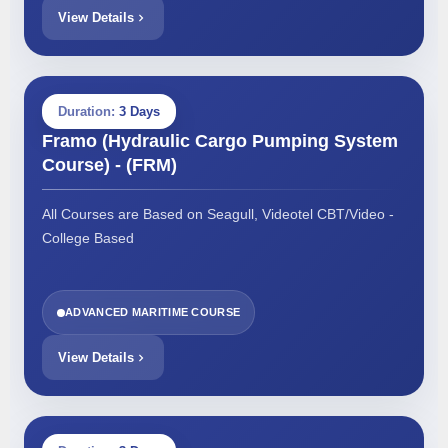
View Details
Duration:
3 Days
Framo (Hydraulic Cargo Pumping System
Course) - (FRM)
All Courses are Based on Seagull, Videotel CBT/Video -
College Based
ADVANCED MARITIME COURSE
View Details