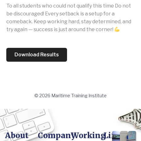
To all students who could not qualify this time Do not
be discouraged! Every setback is a setup for a
comeback. Keep working hard, stay determined, and
try again — success is just around the corner!
Download Results
© 2026 Maritime Training Institute
About
Company
Working
Life