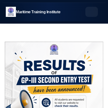
Skip
to
Maritime Training Institute
content