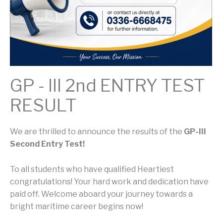
GP - III 2nd ENTRY TEST
RESULT
We are thrilled to announce the results of the
GP-III
Second Entry Test!
To all students who have qualified Heartiest
congratulations! Your hard work and dedication have
paid off. Welcome aboard your journey towards a
bright maritime career begins now!