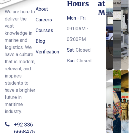
Hours
at
About
MTI
We are here to
Mon - Fri:
deliver the
Careers
vast
09:00AM -
Courses
knowledge in
05:00PM
marine and
Blog
logistics. We
Sat:
Closed
Verification
have a culture
Sun:
Closed
that is modern,
relevant, and
inspires
students to
have a brighter
future in
maritime
industry.
+92 336
6668475